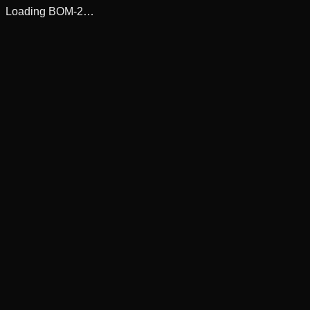
Loading BOM-2…